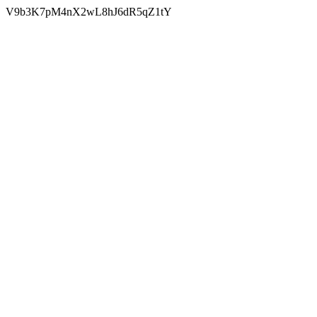
V9b3K7pM4nX2wL8hJ6dR5qZ1tY